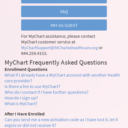
FAQ
PAY AS GUEST
For MyChart assistance, please contact
MyChart customer service at
or
MyChartSupport@StCharleshealthcare.org
844.259.4153.
MyChart Frequently Asked Questions
Enrollment Questions
What if I already have a MyChart account with another health
care provider?
Is there a fee to use MyChart?
Who do I contact if I have further questions?
How do I sign up?
What is MyChart?
After I Have Enrolled
Can you send me a new activation code as I have lost it, let it
expire or did not receive it?