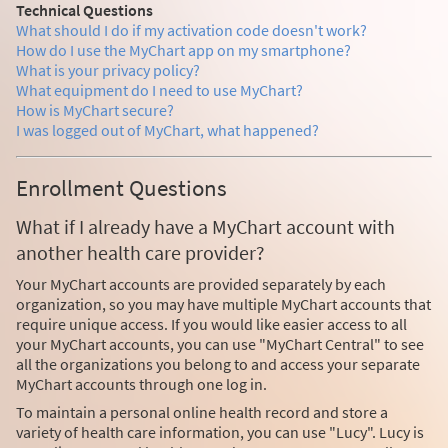
Technical Questions
What should I do if my activation code doesn't work?
How do I use the MyChart app on my smartphone?
What is your privacy policy?
What equipment do I need to use MyChart?
How is MyChart secure?
I was logged out of MyChart, what happened?
Enrollment Questions
What if I already have a MyChart account with
another health care provider?
Your MyChart accounts are provided separately by each
organization, so you may have multiple MyChart accounts that
require unique access. If you would like easier access to all
your MyChart accounts, you can use "MyChart Central" to see
all the organizations you belong to and access your separate
MyChart accounts through one log in.
To maintain a personal online health record and store a
variety of health care information, you can use "Lucy". Lucy is