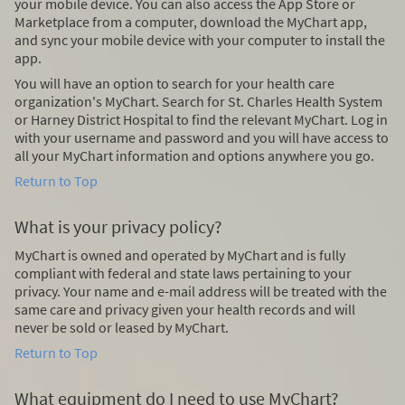
your mobile device. You can also access the App Store or
Marketplace from a computer, download the MyChart app,
and sync your mobile device with your computer to install the
app.
You will have an option to search for your health care
organization's MyChart. Search for St. Charles Health System
or Harney District Hospital to find the relevant MyChart. Log in
with your username and password and you will have access to
all your MyChart information and options anywhere you go.
Return to Top
What is your privacy policy?
MyChart is owned and operated by MyChart and is fully
compliant with federal and state laws pertaining to your
privacy. Your name and e-mail address will be treated with the
same care and privacy given your health records and will
never be sold or leased by MyChart.
Return to Top
What equipment do I need to use MyChart?