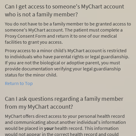
Can I get access to someone's MyChart account
who is not a family member?
You do not have to be a family member to be granted access to
someone's MyChart account. The patient must complete a
Proxy Consent Form and return it to one of our medical
facilities to grant you access.
Proxy access to a minor child’s MyChart account is restricted
to individuals who have parental rights or legal guardianship.
If you are not the biological or adoptive parent, you must
provide documentation verifying your legal guardianship
status for the minor child.
Return to Top
Can I ask questions regarding a family member
from my MyChart account?
MyChart offers direct access to your personal health record
and communicating about another individual's information
would be placed in
your
health record. This information
would not appear in the correct health record and could