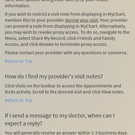
information.
If you wish to restrict a visit note from displaying in MyChart,
mention this to your provider
during your visit
. Your provider
can prevent a note from displaying in MyChart. Alternatively,
you may wish to revoke proxy access. To do so, navigate to the
Menu, select Share My Record, click Friends and Family
Access, and click Revoke to terminate proxy access.
Please contact your provider with any questions or concerns.
Return to Top
How do I find my provider's visit notes?
Click Visits on the toolbar to access the Appointments and
Visits activity. Scroll to the desired visit and click View notes.
Return to Top
If I send a message to my doctor, when can I
expect a reply?
You will generally receive an answer within 1-3 business days.