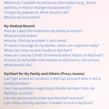
Where can I update my personal information (e.g., home
address, e-mail or change my password)?
I forgot my password. What should I do?
What is my username?
My Medical Record
How do I add information to my medical record?
What are visit notes?
How do I find my provider's visit notes?
If I send a message to my doctor, when can I expect a reply?
When can I see my test results in MyChart?
How can I see my COVID-19 Immunization History in MyChart?
If some of my health information on MyChart is not correct,
what should I do?
MyChart for My Family and Others (Proxy Access)
Can I get access to someone's MyChart account who is not a
family member?
Can I ask questions regarding a family member from my
MyChart account?
Can my spouse and I share one MyChart account?
Can I view a family member's health record in MyChart?