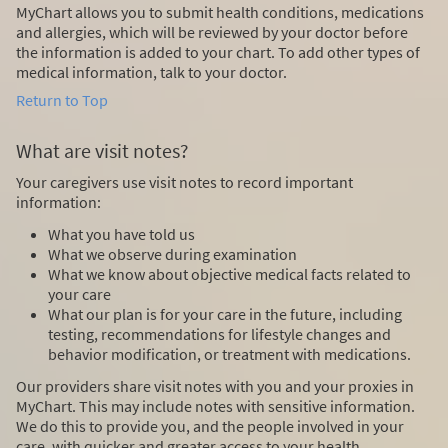
MyChart allows you to submit health conditions, medications
and allergies, which will be reviewed by your doctor before
the information is added to your chart. To add other types of
medical information, talk to your doctor.
Return to Top
What are visit notes?
Your caregivers use visit notes to record important
information:
What you have told us
What we observe during examination
What we know about objective medical facts related to
your care
What our plan is for your care in the future, including
testing, recommendations for lifestyle changes and
behavior modification, or treatment with medications.
Our providers share visit notes with you and your proxies in
MyChart. This may include notes with sensitive information.
We do this to provide you, and the people involved in your
care, with quicker and greater access to your health