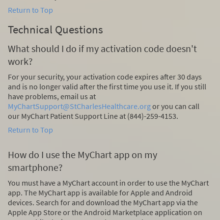
Return to Top
Technical Questions
What should I do if my activation code doesn't
work?
For your security, your activation code expires after 30 days
and is no longer valid after the first time you use it. If you still
have problems, email us at
MyChartSupport@StCharlesHealthcare.org
or you can call
our MyChart Patient Support Line at (844)-259-4153.
Return to Top
How do I use the MyChart app on my
smartphone?
You must have a MyChart account in order to use the MyChart
app. The MyChart app is available for Apple and Android
devices. Search for and download the MyChart app via the
Apple App Store or the Android Marketplace application on