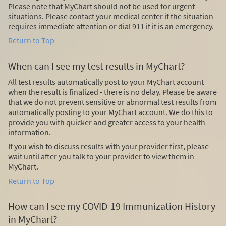
Please note that MyChart should not be used for urgent
situations. Please contact your medical center if the situation
requires immediate attention or dial
911
if it is an emergency.
Return to Top
When can I see my test results in MyChart?
All test results automatically post to your MyChart account
when the result is finalized - there is no delay. Please be aware
that we do not prevent sensitive or abnormal test results from
automatically posting to your MyChart account. We do this to
provide you with quicker and greater access to your health
information.
If you wish to discuss results with your provider first, please
wait until after you talk to your provider to view them in
MyChart.
Return to Top
How can I see my COVID-19 Immunization History
in MyChart?