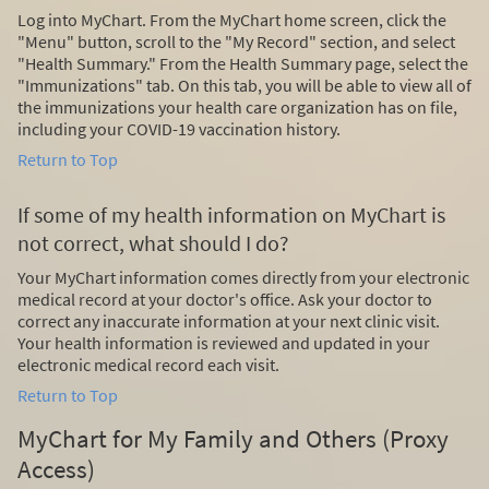
Log into MyChart. From the MyChart home screen, click the
"Menu" button, scroll to the "My Record" section, and select
"Health Summary." From the Health Summary page, select the
"Immunizations" tab. On this tab, you will be able to view all of
the immunizations your health care organization has on file,
including your COVID-19 vaccination history.
Return to Top
If some of my health information on MyChart is
not correct, what should I do?
Your MyChart information comes directly from your electronic
medical record at your doctor's office. Ask your doctor to
correct any inaccurate information at your next clinic visit.
Your health information is reviewed and updated in your
electronic medical record each visit.
Return to Top
MyChart for My Family and Others (Proxy
Access)