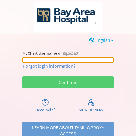
English
MyChart Username or
MyChart Username or Epic ID
Forgot login information?
Need help?
SIGN UP NOW
LEARN MORE ABOUT FAMILY/PROXY
ACCESS