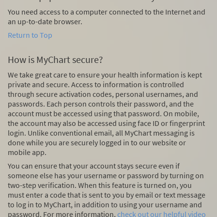
You need access to a computer connected to the Internet and
an up-to-date browser.
Return to Top
How is MyChart secure?
We take great care to ensure your health information is kept
private and secure. Access to information is controlled
through secure activation codes, personal usernames, and
passwords. Each person controls their password, and the
account must be accessed using that password. On mobile,
the account may also be accessed using face ID or fingerprint
login. Unlike conventional email, all MyChart messaging is
done while you are securely logged in to our website or
mobile app.
You can ensure that your account stays secure even if
someone else has your username or password by turning on
two-step verification. When this feature is turned on, you
must enter a code that is sent to you by email or text message
to log in to MyChart, in addition to using your username and
password. For more information,
check out our helpful video