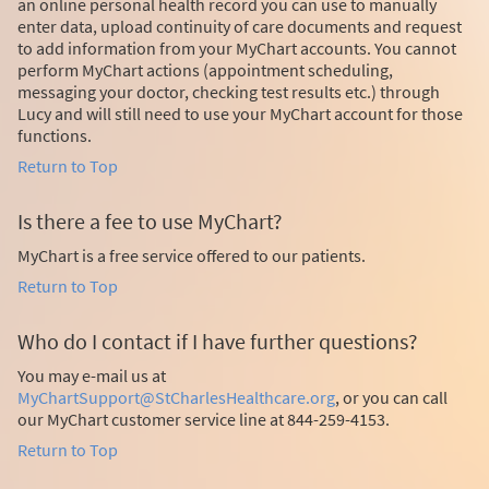
an online personal health record you can use to manually
enter data, upload continuity of care documents and request
to add information from your MyChart accounts. You cannot
perform MyChart actions (appointment scheduling,
messaging your doctor, checking test results etc.) through
Lucy and will still need to use your MyChart account for those
functions.
Return to Top
Is there a fee to use MyChart?
MyChart is a free service offered to our patients.
Return to Top
Who do I contact if I have further questions?
You may e-mail us at
MyChartSupport@StCharlesHealthcare.org
, or you can call
our MyChart customer service line at 844-259-4153.
Return to Top