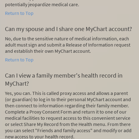
potentially jeopardize medical care.
Return to Top
Can my spouse and I share one MyChart account?
No, due to the sensitive nature of medical information, each
adult must sign and submit a Release of Information request
and establish their own MyChart account.
Return to Top
Can I view a family member's health record in
MyChart?
Yes, you can. This is called proxy access and allows a parent
(or guardian) to log in to their personal MyChart account and
then connect to information regarding their family member.
Complete a Proxy Consent Form and return it to one of our
medical facilities to request access to this convenient service
or select Share My Record from the Health menu. From there
you can select "Friends and family access" and modify or add
new access to your health record.