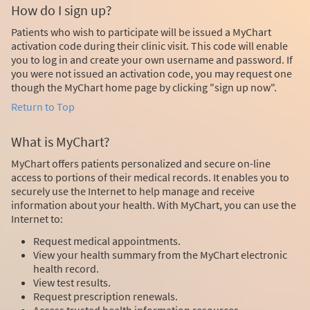
How do I sign up?
Patients who wish to participate will be issued a MyChart
activation code during their clinic visit. This code will enable
you to log in and create your own username and password. If
you were not issued an activation code, you may request one
though the MyChart home page by clicking "sign up now".
Return to Top
What is MyChart?
MyChart offers patients personalized and secure on-line
access to portions of their medical records. It enables you to
securely use the Internet to help manage and receive
information about your health. With MyChart, you can use the
Internet to:
Request medical appointments.
View your health summary from the MyChart electronic
health record.
View test results.
Request prescription renewals.
Access trusted health information resources.