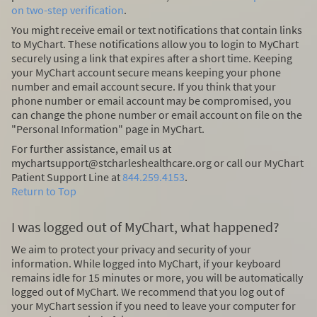
on two-step verification
.
You might receive email or text notifications that contain links
to MyChart. These notifications allow you to login to MyChart
securely using a link that expires after a short time. Keeping
your MyChart account secure means keeping your phone
number and email account secure. If you think that your
phone number or email account may be compromised, you
can change the phone number or email account on file on the
"Personal Information" page in MyChart.
For further assistance, email us at
mychartsupport@stcharleshealthcare.org or call our MyChart
Patient Support Line at
844.259.4153
.
Return to Top
I was logged out of MyChart, what happened?
We aim to protect your privacy and security of your
information. While logged into MyChart, if your keyboard
remains idle for 15 minutes or more, you will be automatically
logged out of MyChart. We recommend that you log out of
your MyChart session if you need to leave your computer for