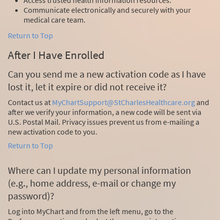
Communicate electronically and securely with your
medical care team.
Return to Top
After I Have Enrolled
Can you send me a new activation code as I have
lost it, let it expire or did not receive it?
Contact us at
MyChartSupport@StCharlesHealthcare.org
and
after we verify your information, a new code will be sent via
U.S. Postal Mail. Privacy issues prevent us from e-mailing a
new activation code to you.
Return to Top
Where can I update my personal information
(e.g., home address, e-mail or change my
password)?
Log into MyChart and from the left menu, go to the