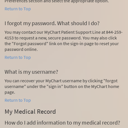
Preferences section and select the appropriate option.
Return to Top
I forgot my password. What should I do?
You may contact our MyChart Patient Support Line at 844-259-
4153 to request a new, secure password. You may also click
the "Forgot password" link on the sign-in page to reset your
password online.
Return to Top
What is my username?
You can recover your MyChart username by clicking "forgot
username" under the "sign in" button on the MyChart home
page.
Return to Top
My Medical Record
How do I add information to my medical record?